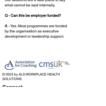
what cannot be said internally.
Q - Can this be employer funded?
A
- Yes. Most programmes are funded
by the organisation as executive
development or leadership support.
© 2023 by ALS WORKPLACE HEALTH
SOLUTIONS
Connect
Email:
anthony@als-solutions.co.uk
Telephone:
07466 602 900