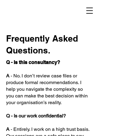
Frequently Asked
Questions.
Q - Is this consultancy?
A
- No. I don’t review case files or
produce formal recommendations. I
help you navigate the complexity so
you can make the best decision within
your organisation’s reality.
Q - Is our work confidential?
A
- Entirely. I work on a high trust basis.
Our sessions are a safe place to say